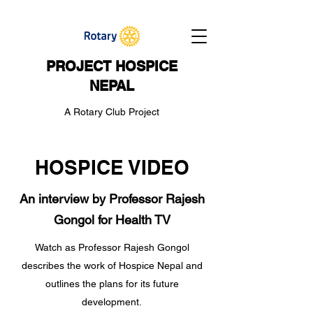
PROJECT HOSPICE
NEPAL
A Rotary Club Project
HOSPICE VIDEO
An interview by Professor Rajesh
Gongol for Health TV
Watch as Professor Rajesh Gongol
describes the work of Hospice Nepal and
outlines the plans for its future
development.