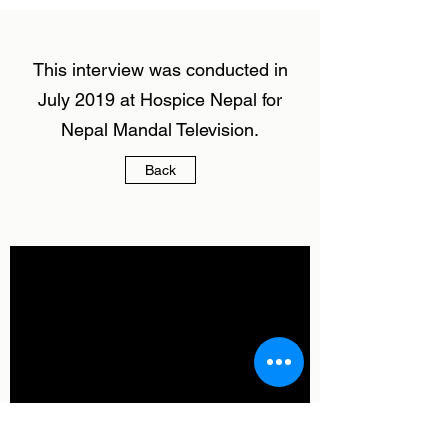
This interview was conducted in
July 2019 at Hospice Nepal for
Nepal Mandal Television.
Back