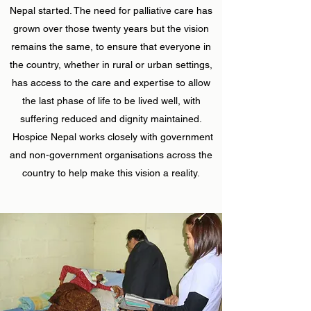
Nepal started. The need for palliative care has
grown over those twenty years but the vision
remains the same, to ensure that everyone in
the country, whether in rural or urban settings,
has access to the care and expertise to allow
the last phase of life to be lived well, with
suffering reduced and dignity maintained.
Hospice Nepal works closely with government
and non-government organisations across the
country to help make this vision a reality.