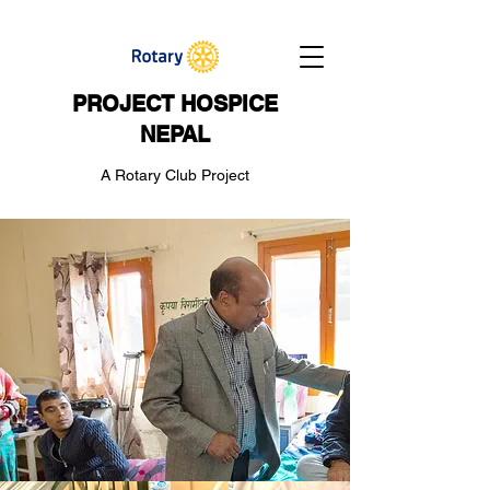
PROJECT HOSPICE
NEPAL
A Rotary Club Project