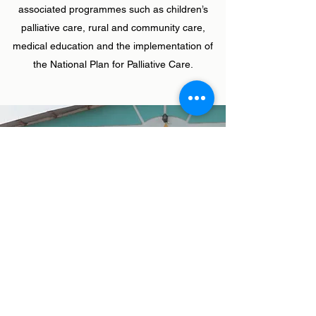
associated programmes such as children’s
palliative care, rural and community care,
medical education and the implementation of
the National Plan for Palliative Care.