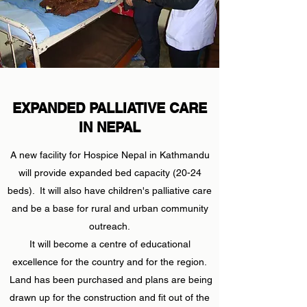
EXPANDED PALLIATIVE CARE
IN NEPAL
A new facility for Hospice Nepal in Kathmandu
will provide expanded bed capacity (20-24
beds). It will also have children's palliative care
and be a base for rural and urban community
outreach.
It will become a centre of educational
excellence for the country and for the region.
Land has been purchased and plans are being
drawn up for the construction and fit out of the