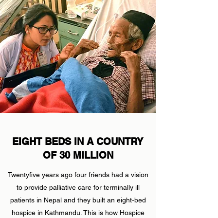
EIGHT BEDS IN A COUNTRY
OF 30 MILLION
Twentyfive years ago four friends had a vision
to provide palliative care for terminally ill
patients in Nepal and they built an eight-bed
hospice in Kathmandu. This is how Hospice