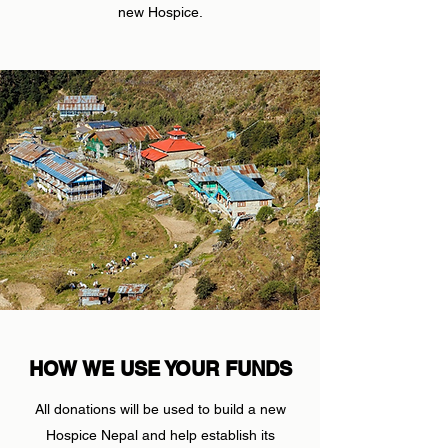
new Hospice.
HOW WE USE YOUR FUNDS
All donations will be used to build a new
Hospice Nepal and help establish its